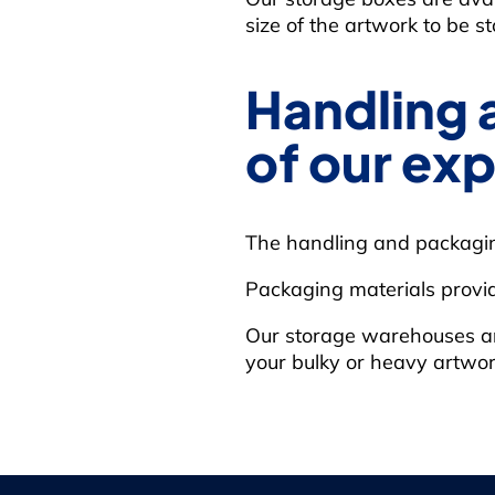
size of the artwork to be st
Handling 
of our exp
The handling and packaging
Packaging materials provi
Our storage warehouses are e
your bulky or heavy artwor