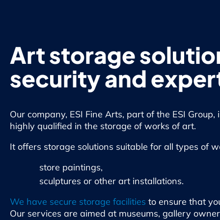
Art storage solutio
security and exper
Our company, ESI Fine Arts, part of the ESI Group, 
highly qualified in the storage of works of art.
It offers storage solutions suitable for all types of 
store paintings,
sculptures or other art installations.
We have secure storage facilities
to ensure that you
Our services are aimed at museums, gallery owners, 