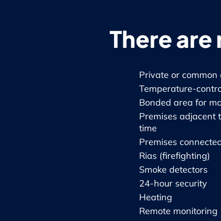
There are 
Private or common 
Temperature-controll
Bonded area for mat
Premises adjacent t
time
Premises connected
Rias (firefighting)
Smoke detectors
24-hour security
Heating
Remote monitoring