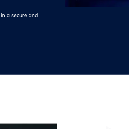
e in a secure and