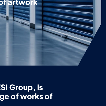
 of artwork
SI Group, is
age of works of