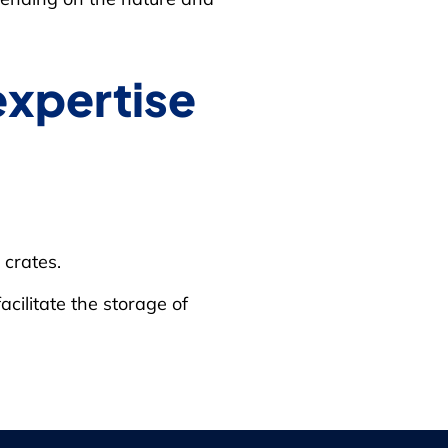
expertise
crates.
acilitate the storage of