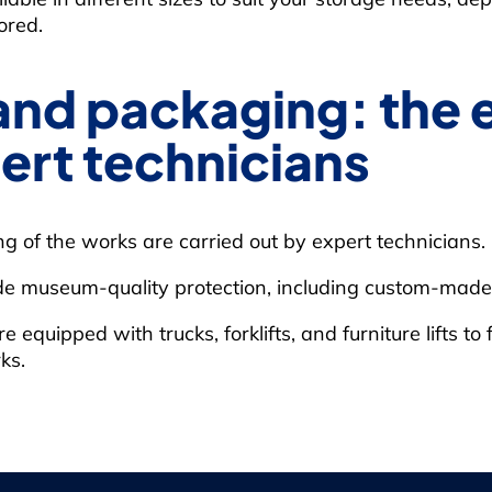
ored.
and packaging: the 
ert technicians
 of the works are carried out by expert technicians.
de museum-quality protection, including custom-made 
quipped with trucks, forklifts, and furniture lifts to f
ks.