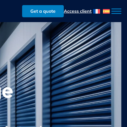
Get a quote
Access client
ge