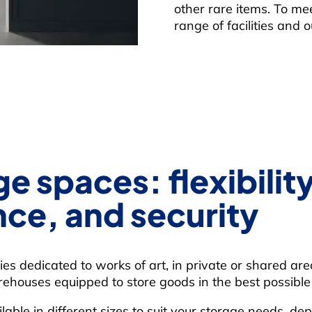
other rare items. To me
range of facilities and 
e spaces: flexibility
ce, and security
ities dedicated to works of art, in private or shared ar
ehouses equipped to store goods in the best possible 
lable in different sizes to suit your storage needs, d