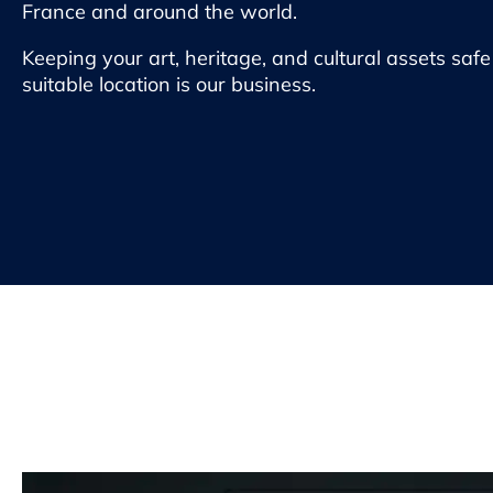
France and around the world.
Keeping your art, heritage, and cultural assets saf
suitable location is our business.