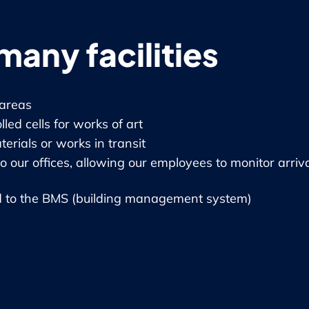
many facilities
areas
ed cells for works of art
erials or works in transit
o our offices, allowing our employees to monitor arriv
 to the BMS (building management system)