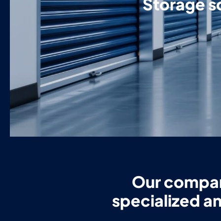
Storage so
Our company
specialized an