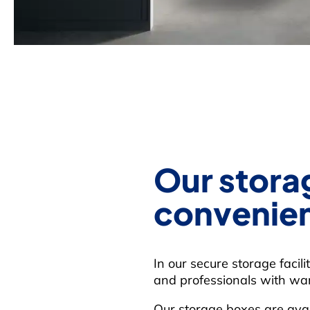
Our storag
convenien
In our secure storage facil
and professionals with war
Our storage boxes are avai