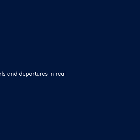
als and departures in real