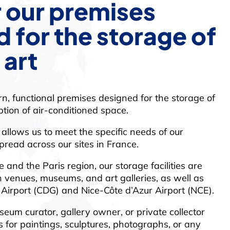
 our premises
 for the storage of
 art
n, functional premises designed for the storage of
ption of air-conditioned space.
allows us to meet the specific needs of our
read across our sites in France.
 and the Paris region, our storage facilities are
on venues, museums, and art galleries, as well as
 Airport (CDG) and Nice-Côte d’Azur Airport (NCE).
eum curator, gallery owner, or private collector
 for paintings, sculptures, photographs, or any