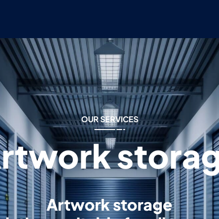
OUR SERVICES
rtwork stora
Artwork storage