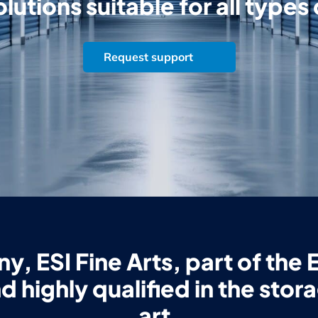
lutions suitable for all types
Request support
, ESI Fine Arts, part of the E
d highly qualified in the stor
art.