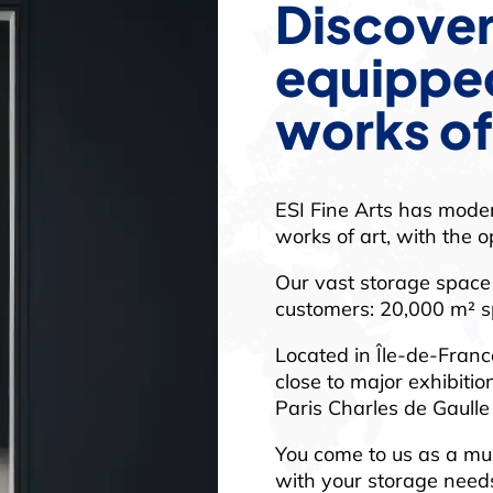
Discover
equipped
works of
ESI Fine Arts has moder
works of art, with the o
Our vast storage space 
customers: 20,000 m² sp
Located in Île-de-France
close to major exhibiti
Paris Charles de Gaulle
You come to us as a mus
with your storage needs