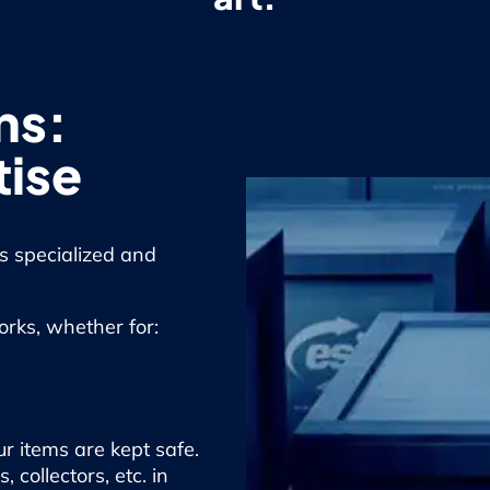
ns:
tise
is specialized and
works, whether for:
r items are kept safe.
collectors, etc. in