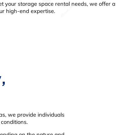
et your storage space rental needs, we offer a
our high-end expertise.
,
eas, we provide individuals
conditions.
epending on the nature and