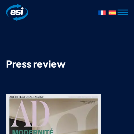
Press review